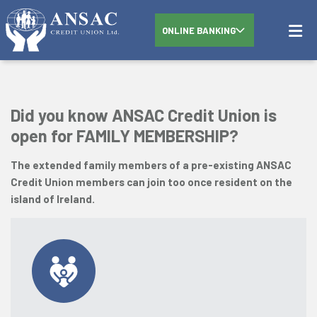
ONLINE BANKING
Did you know ANSAC Credit Union is
open for FAMILY MEMBERSHIP?
The extended family members of a pre-existing ANSAC
Credit Union members can join too once resident on the
island of Ireland.