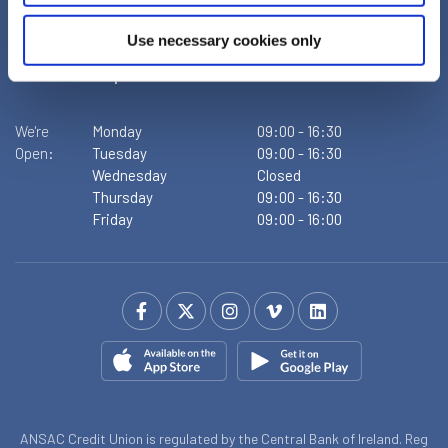
D09XF86
Tel:
+353 1 855 4489
Use necessary cookies only
Email:
info@ansaccu.ie
Web:
https://www.ansaccu.ie
We're
Monday
09:00
-
16:30
Open:
Tuesday
09:00
-
16:30
Wednesday
Closed
Thursday
09:00
-
16:30
Friday
09:00
-
16:00
ANSAC Credit Union is regulated by the Central Bank of Ireland. Reg