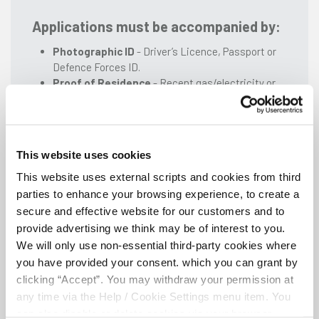
Applications must be accompanied by:
Photographic ID
- Driver’s Licence, Passport or
Defence Forces ID.
Proof of Residence
- Recent gas/electricity or
telephone bill, recent bank/building society
statement or TV licence. Alternatively existing
members applying for membership on behalf of a
related minor should include a letter confirming
This website uses cookies
that (a) both are residing at the same address and
(b) the nature of their relationship.
This website uses external scripts and cookies from third
Proof of PPS Number
parties to enhance your browsing experience, to create a
secure and effective website for our customers and to
provide advertising we think may be of interest to you.
We will only use non-essential third-party cookies where
Download ANSAC Application Form - Single
you have provided your consent. which you can grant by
Applicant
clicking “Accept”. You may withdraw your permission at
any time via the Help / Cookie Settings menu item. You
can also disable or delete cookies via your browser