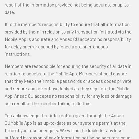
result of the information provided not being accurate or up-to-
date.
It is the member's responsibility to ensure that all information
provided by them in relation to any transaction initiated via the
Mobile App is accurate and Ansac CU accepts no responsibility
for delay or error caused by inaccurate or erroneous
instructions.
Members are responsible for ensuring the security of all data in
relation to access to the Mobile App. Members should ensure
that they keep their mobile passwords or access codes private
and secure and are not overlooked as they sign into the Mobile
App. Ansac CU accepts no responsibility for any loss or damage
as a result of the member failing to do this.
You acknowledge that information given through the Ansac
CUMobile App is as up-to-date as our systems permit at the
time of your use or enquiry. We will not be liable for any loss
suffered by reason of any information not being accurate or up-