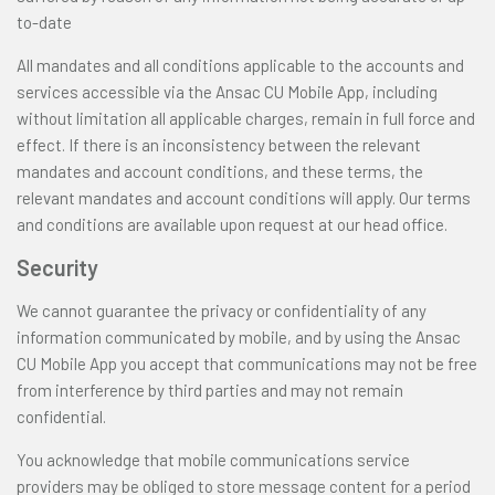
to-date
All mandates and all conditions applicable to the accounts and
services accessible via the Ansac CU Mobile App, including
without limitation all applicable charges, remain in full force and
effect. If there is an inconsistency between the relevant
mandates and account conditions, and these terms, the
relevant mandates and account conditions will apply. Our terms
and conditions are available upon request at our head office.
Security
We cannot guarantee the privacy or confidentiality of any
information communicated by mobile, and by using the Ansac
CU Mobile App you accept that communications may not be free
from interference by third parties and may not remain
confidential.
You acknowledge that mobile communications service
providers may be obliged to store message content for a period