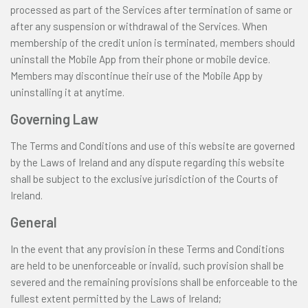
processed as part of the Services after termination of same or
after any suspension or withdrawal of the Services. When
membership of the credit union is terminated, members should
uninstall the Mobile App from their phone or mobile device.
Members may discontinue their use of the Mobile App by
uninstalling it at anytime.
Governing Law
The Terms and Conditions and use of this website are governed
by the Laws of Ireland and any dispute regarding this website
shall be subject to the exclusive jurisdiction of the Courts of
Ireland.
General
In the event that any provision in these Terms and Conditions
are held to be unenforceable or invalid, such provision shall be
severed and the remaining provisions shall be enforceable to the
fullest extent permitted by the Laws of Ireland;