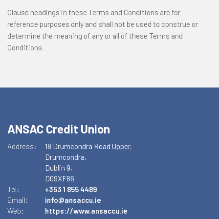
Clause headings in these Terms and Conditions are for
reference purposes only and shall not be used to construe or
determine the meaning of any or all of these Terms and
Conditions.
ANSAC Credit Union
Address:
18 Drumcondra Road Upper,
Drumcondra,
Dublin 9,
D09XF86
Tel:
+353 1 855 4489
Email:
info@ansaccu.ie
Web:
https://www.ansaccu.ie