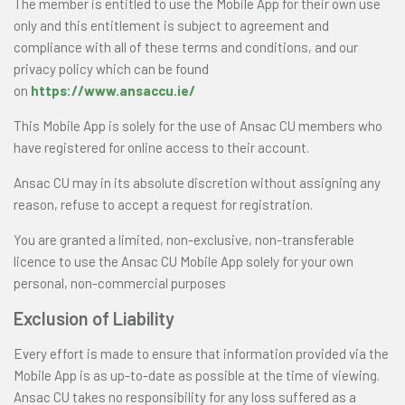
The member is entitled to use the Mobile App for their own use
only and this entitlement is subject to agreement and
compliance with all of these terms and conditions, and our
privacy policy which can be found
on
https://www.ansaccu.ie/
This Mobile App is solely for the use of Ansac CU members who
have registered for online access to their account.
Ansac CU may in its absolute discretion without assigning any
reason, refuse to accept a request for registration.
You are granted a limited, non-exclusive, non-transferable
licence to use the Ansac CU Mobile App solely for your own
personal, non-commercial purposes
Exclusion of Liability
Every effort is made to ensure that information provided via the
Mobile App is as up-to-date as possible at the time of viewing.
Ansac CU takes no responsibility for any loss suffered as a