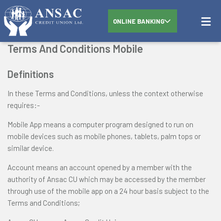
ONLINE BANKING
Terms And Conditions Mobile
Definitions
In these Terms and Conditions, unless the context otherwise
requires:-
Mobile App means a computer program designed to run on
mobile devices such as mobile phones, tablets, palm tops or
similar device.
Account means an account opened by a member with the
authority of Ansac CU which may be accessed by the member
through use of the mobile app on a 24 hour basis subject to the
Terms and Conditions;