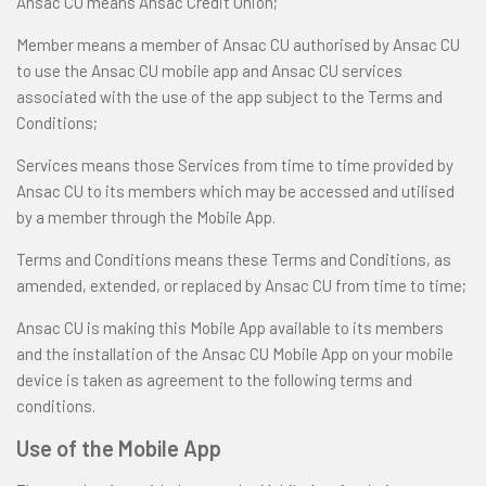
Ansac CU means Ansac Credit Union;
Member means a member of Ansac CU authorised by Ansac CU
to use the Ansac CU mobile app and Ansac CU services
associated with the use of the app subject to the Terms and
Conditions;
Services means those Services from time to time provided by
Ansac CU to its members which may be accessed and utilised
by a member through the Mobile App.
Terms and Conditions means these Terms and Conditions, as
amended, extended, or replaced by Ansac CU from time to time;
Ansac CU is making this Mobile App available to its members
and the installation of the Ansac CU Mobile App on your mobile
device is taken as agreement to the following terms and
conditions.
Use of the Mobile App