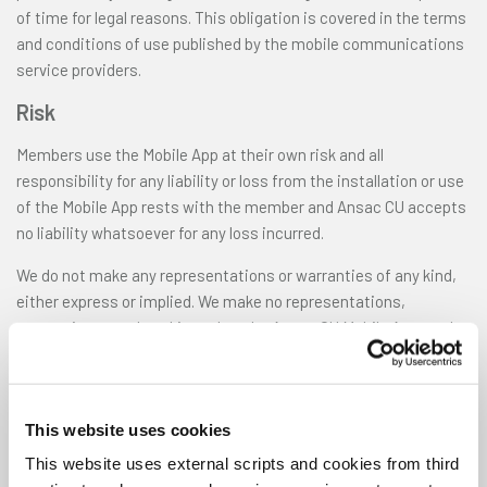
of time for legal reasons. This obligation is covered in the terms
and conditions of use published by the mobile communications
service providers.
Risk
Members use the Mobile App at their own risk and all
responsibility for any liability or loss from the installation or use
of the Mobile App rests with the member and Ansac CU accepts
no liability whatsoever for any loss incurred.
We do not make any representations or warranties of any kind,
either express or implied. We make no representations,
warranties or undertakings that the Ansac CU Mobile App, or the
server that makes it available, will be free from defects,
including, but not limited to viruses or other harmful elements.
All use by you of the Ansac CU Mobile App is at your own risk, and
This website uses cookies
you assume complete responsibility for, and for all risk of loss
resulting from, your installation and / or use of the Ansac CU
This website uses external scripts and cookies from third
Mobile App