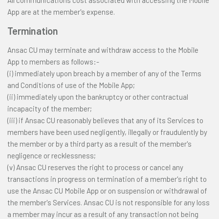
All communications cost associated with accessing the Mobile
App are at the member's expense.
Termination
Ansac CU may terminate and withdraw access to the Mobile
App to members as follows:-
(i) immediately upon breach by a member of any of the Terms
and Conditions of use of the Mobile App;
(ii) immediately upon the bankruptcy or other contractual
incapacity of the member;
(iii) if Ansac CU reasonably believes that any of its Services to
members have been used negligently, illegally or fraudulently by
the member or by a third party as a result of the member's
negligence or recklessness;
(v) Ansac CU reserves the right to process or cancel any
transactions in progress on termination of a member's right to
use the Ansac CU Mobile App or on suspension or withdrawal of
the member's Services. Ansac CU is not responsible for any loss
a member may incur as a result of any transaction not being