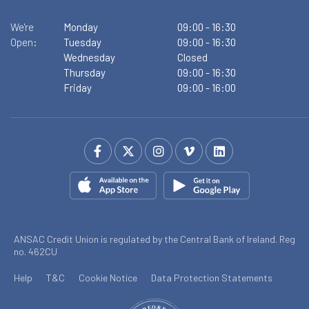
We're
Monday
09:00
-
16:30
Open:
Tuesday
09:00
-
16:30
Wednesday
Closed
Thursday
09:00
-
16:30
Friday
09:00
-
16:00
ANSAC Credit Union is regulated by the Central Bank of Ireland. Reg
no. 462CU
Help
T&C
Cookie Notice
Data Protection Statements