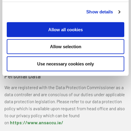
The information contained on the Mobile App may not be copied,
Show details
transmitted, amended or reproduced in any form whatsoever
without the prior written consent of Ansac CU.
Allow all cookies
The contents of the mobile app are the copyright of Ansac CU.
All rights, save as expressly granted, are reserved. Reproduction
Allow selection
in any form of any part of the contents of the Mobile App
without our prior written consent is prohibited unless for
Use necessary cookies only
personal use only.
Personal Data
We are registered with the Data Protection Commissioner as a
data controller and are conscious of our duties under applicable
data protection legislation. Please refer to our data protection
policy which is available upon request from head office and also
to our privacy policy which can be found
on
https://www.ansaccu.ie/