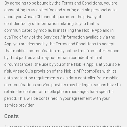
By agreeing to be bound by the Terms and Conditions, you are
consenting to us collecting and storing certain personal data
about you. Ansac CU cannot guarantee the privacy of
confidentiality of information relating to you that is
communicated by mobile. In installing the Mobile App and in
availing of any of the Services / information available via the
App, you are deemed by the Terms and Conditions to accept
that mobile communication may not be free from interference
by third parties and may not remain confidential. In all
circumstances, the use by you of the Mobile App is at your sole
risk. Ansac CU's provision of the Mobile APP complies with its
data protection requirements as a data controller. Your mobile
communications service provider may for legal reasons have to
retain the content of mobile phone messages for a specific
period. This will be contained in your agreement with your
service provider.
Costs