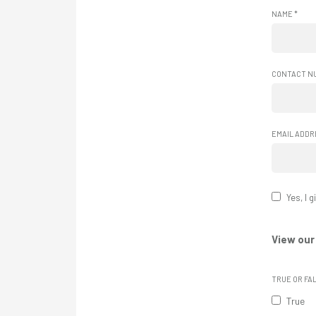
NAME
*
CONTACT N
EMAIL ADD
Yes, I 
View our
TRUE OR FA
True