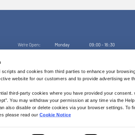
We're Open:
Monday
09:00
-
16:30
Tuesday
09:00
-
16:30
Wednesday
Closed
s
Thursday
09:00
-
16:30
Friday
09:00
-
16:00
 scripts and cookies from third parties to enhance your browsin
ective website for our customers and to provide advertising we 
ntial third-party cookies where you have provided your consent.
ept”. You may withdraw your permission at any time via the Help
n also disable or delete cookies via your browser settings. To fi
es please read our
Cookie Notice
o. 462CU