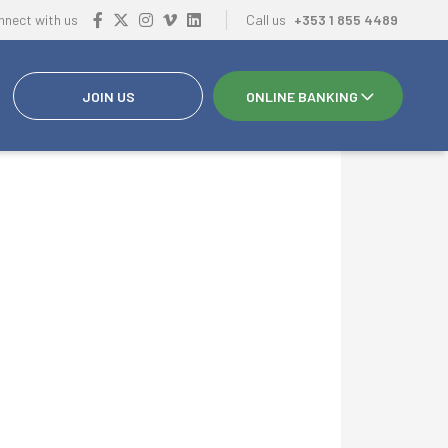
nnect with us
Call us
+353 1 855 4489
JOIN US
ONLINE BANKING