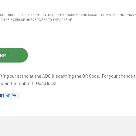
LSE, THROUGH THE EXTENSION OF THE PMAS SCHEME AND ANSAC'S COMMON BOND, PMAS
D THEIR SPOUSE OR PARTNERS TO THE SCHEME.
iting our stand at the ADC & scanning the QR Code. For your chance to 
ow and hit submit. Good luck!