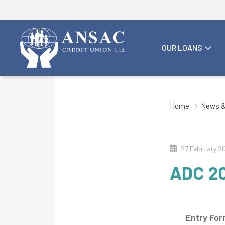
OUR LOANS
Home
News &
27 February 2
ADC 2
Entry Fo