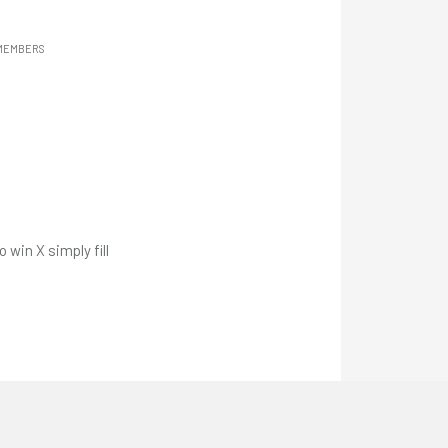
 MEMBERS
win X simply fill