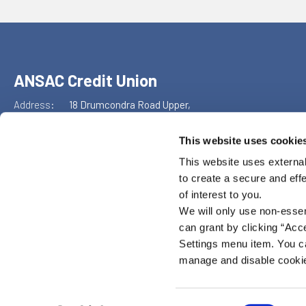
ANSAC Credit Union
Address:
18 Drumcondra Road Upper,
Drumcondra,
Dublin 9,
This website uses cookie
D09XF86
This website uses external
Tel:
+353 1 855 4489
to create a secure and eff
Email:
info@ansaccu.ie
Web:
https://www.ansaccu.ie
of interest to you.
We will only use non-esse
can grant by clicking “Acc
Settings menu item. You ca
manage and disable cooki
ANSAC Credit Union is regulated by the Central Bank of Ireland. Reg n