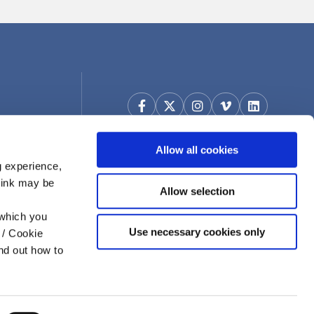
Allow all cookies
g experience,
think may be
Allow selection
 which you
Use necessary cookies only
 / Cookie
nd out how to