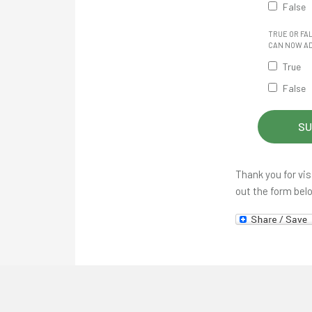
False
TRUE OR FA
CAN NOW AD
True
False
Thank you for vis
out the form bel