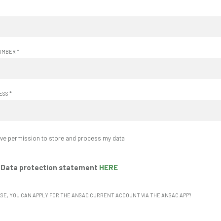
UMBER
*
RESS
*
give permission to store and process my data
 Data protection statement
HERE
LSE, YOU CAN APPLY FOR THE ANSAC CURRENT ACCOUNT VIA THE ANSAC APP?