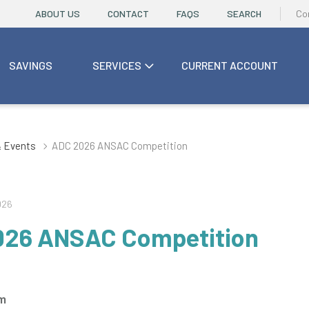
ABOUT US
CONTACT
FAQS
SEARCH
Co
SAVINGS
SERVICES
CURRENT ACCOUNT
 Events
ADC 2026 ANSAC Competition
026
026 ANSAC Competition
rm