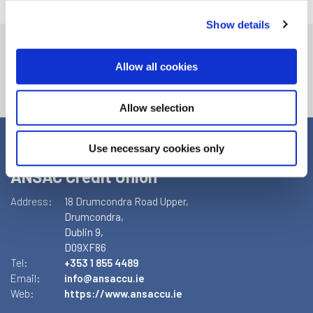
Show details
Allow all cookies
Allow selection
Use necessary cookies only
ANSAC Credit Union
Address:
18 Drumcondra Road Upper,
Drumcondra,
Dublin 9,
D09XF86
Tel:
+353 1 855 4489
Email:
info@ansaccu.ie
Web:
https://www.ansaccu.ie