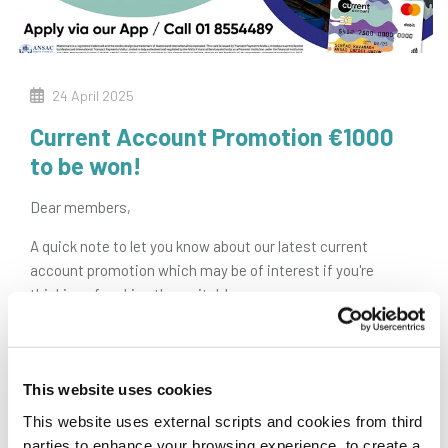
24 April 2025
Current Account Promotion €1000
to be won!
Dear members,
A quick note to let you know about our latest current
account promotion which may be of interest if you're
thinking of making the switch!
€
1000
TO BE WON
Anyone, aged 18 plus, who opens an ANSAC Current Account
This website uses cookies
and mandates their pension/salary before 31.10.25 will be
entered into a draw to
win €1,000 lodged to their new
This website uses external scripts and cookies from third
account!
parties to enhance your browsing experience, to create a