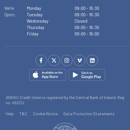
We're
Monday
09:00
-
16:30
Open:
Tuesday
09:00
-
16:30
Wednesday
Closed
Thursday
09:00
-
16:30
Friday
09:00
-
16:00
ANSAC Credit Union is regulated by the Central Bank of Ireland. Reg
no. 462CU
Help
T&C
Cookie Notice
Data Protection Statements