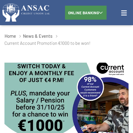
ONLINE BANKING
Home
News & Events
Current Account Promotion €1000 to be won!