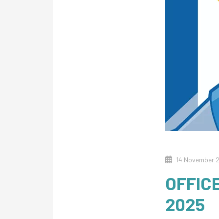
14 November 
OFFIC
2025