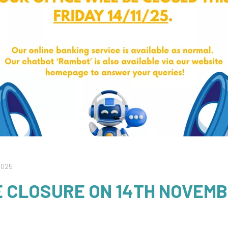
2025
E CLOSURE ON 14TH NOVEM