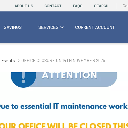
ABOUT US
CONTACT
FAQS
SEARCH
Co
SAVINGS
SERVICES
CURRENT ACCOUNT
 Events
OFFICE CLOSURE ON 14TH NOVEMBER 2025