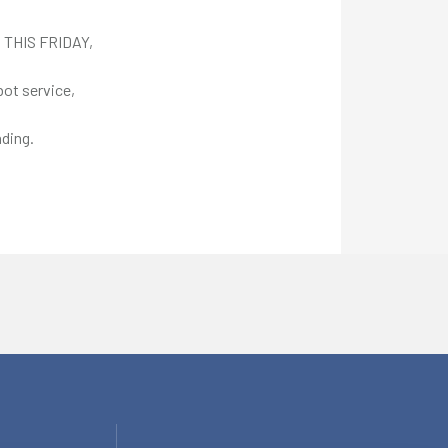
d THIS FRIDAY,
bot service,
ding.