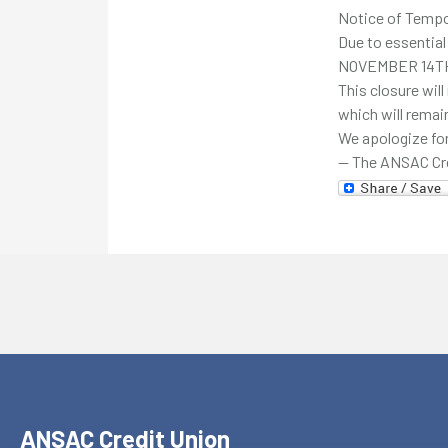
Notice of Tempo
Due to essential
NOVEMBER 14T
This closure will
which will remai
We apologize for
— The ANSAC Cr
ANSAC Credit Union