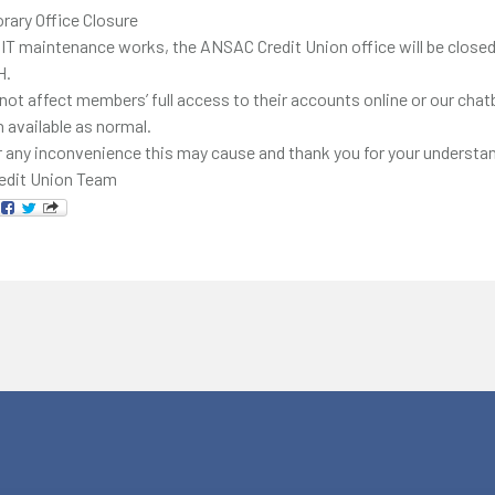
rary Office Closure
 IT maintenance works, the ANSAC Credit Union office will be close
H.
 not affect members’ full access to their accounts online or our chat
n available as normal.
 any inconvenience this may cause and thank you for your understan
edit Union Team