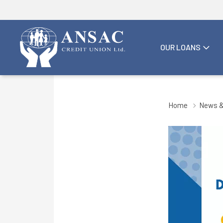
OUR LOANS
Home
News &