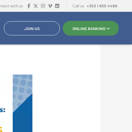
nnect with us
Call us
+353 1 855 4489
JOIN US
ONLINE BANKING