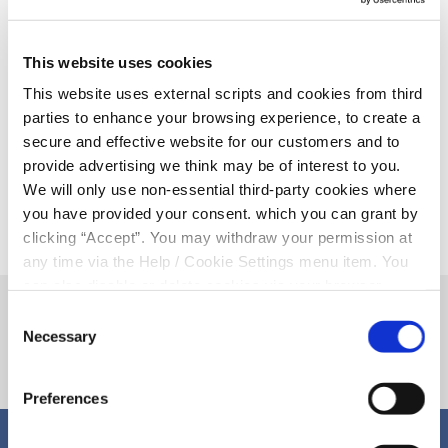
This website uses cookies
This website uses external scripts and cookies from third
12 December 2025
parties to enhance your browsing experience, to create a
Our Christmas Opening Hours 2025-
secure and effective website for our customers and to
26
provide advertising we think may be of interest to you.
We will only use non-essential third-party cookies where
you have provided your consent. which you can grant by
clicking “Accept”. You may withdraw your permission at
any time via the Help / Cookie Settings menu item. You
can also disable or delete cookies via your browser
settings. To find out how to manage and disable cookies
Consent
please read our
Cookie Notice
Necessary
Selection
Preferences