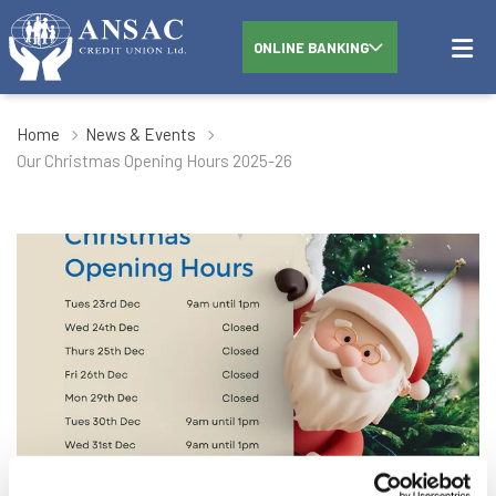
ONLINE BANKING
Home
News & Events
Our Christmas Opening Hours 2025-26