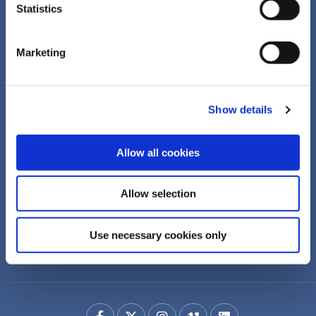
Statistics
ANSAC Credit Union
Marketing
Address:
18 Drumcondra Road Upper,
Drumcondra,
Dublin 9,
D09XF86
Show details
Tel:
+353 1 855 4489
Email:
info@ansaccu.ie
Web:
https://www.ansaccu.ie
Allow all cookies
We're
Monday
09:00
-
16:30
Allow selection
Open:
Tuesday
09:00
-
16:30
Wednesday
Closed
Use necessary cookies only
Thursday
09:00
-
16:30
Friday
09:00
-
16:00