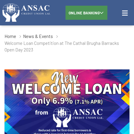
ONLINE BANKING
Home
News & Events
Welcome Loan Competition at The Cathal Brugha Barracks
Open Day 2023