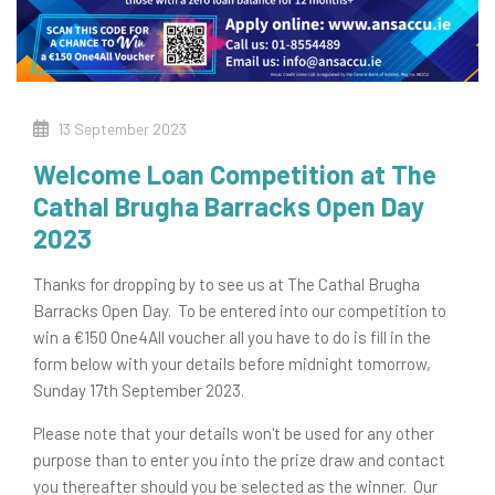
13 September 2023
Welcome Loan Competition at The
Cathal Brugha Barracks Open Day
2023
Thanks for dropping by to see us at The Cathal Brugha
Barracks Open Day. To be entered into our competition to
win a €150 One4All voucher all you have to do is fill in the
form below with your details before midnight tomorrow,
Sunday 17th September 2023.
Please note that your details won't be used for any other
purpose than to enter you into the prize draw and contact
you thereafter should you be selected as the winner. Our