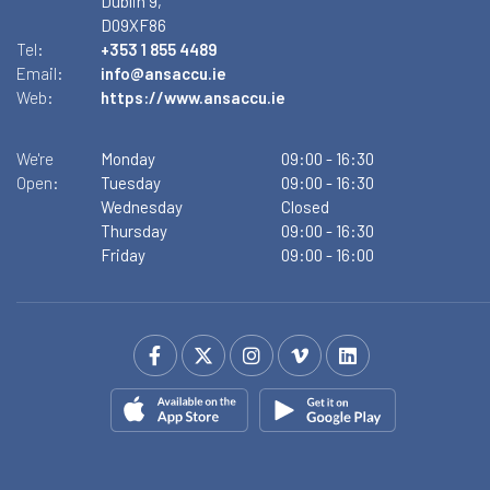
Dublin 9,
D09XF86
Tel:
+353 1 855 4489
Email:
info@ansaccu.ie
Web:
https://www.ansaccu.ie
We're
Monday
09:00
-
16:30
Open:
Tuesday
09:00
-
16:30
Wednesday
Closed
Thursday
09:00
-
16:30
Friday
09:00
-
16:00