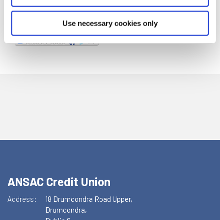
Use necessary cookies only
ANSAC Credit Union
Address:
18 Drumcondra Road Upper,
Drumcondra,