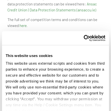
data protection statements can be viewed here:
Ansac
Credit Union | Data Protection Statements (ansaccu.ie)
The full set of competition terms and conditions can be
viewed
here
.
Entry Form
This website uses cookies
NAME
*
This website uses external scripts and cookies from third
parties to enhance your browsing experience, to create a
secure and effective website for our customers and to
provide advertising we think may be of interest to you.
CONTACT NUMBER
*
We will only use non-essential third-party cookies where
you have provided your consent. which you can grant by
clicking “Accept”. You may withdraw your permission at
EMAIL ADDRESS
*
any time via the Help / Cookie Settings menu item. You
can also disable or delete cookies via your browser